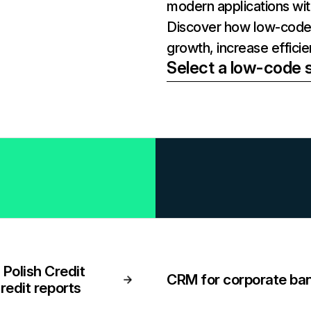
modern applications wi
Discover how low-code 
growth, increase effici
Select a low-code s
Polish Credit
CRM for corporate ba
credit reports