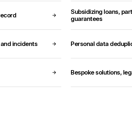
Subsidizing loans, part
record
guarantees
and incidents
Personal data dedupli
Bespoke solutions, le