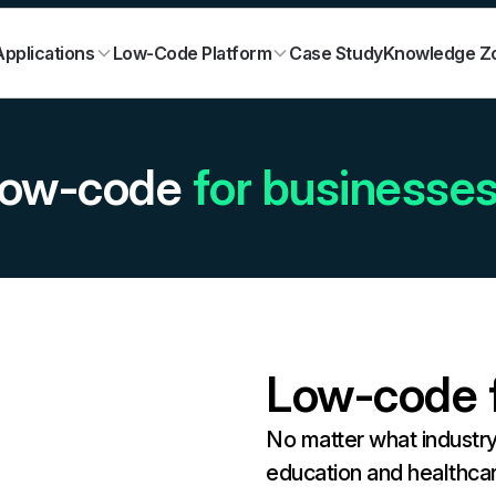
Case Study
Knowledge Z
pplications
Low-Code Platform
ow-code
for businesse
Low-code f
No matter what industr
education and healthca