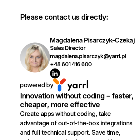
Please contact us directly:
Magdalena Pisarczyk-Czekaj
Sales Director
magdalena.pisarczyk@yarrl.pl
+48 601 416 600
powered by
Innovation without coding – faster,
cheaper, more effective
Create apps without coding, take
advantage of out-of-the-box integrations
and full technical support. Save time,