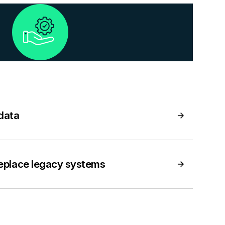
 data
replace legacy systems