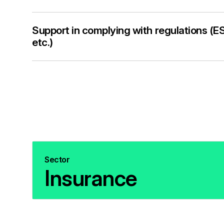
Support in complying with regulations 
etc.)
Sector
Insurance