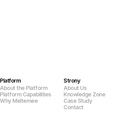
Platform
Strony
About the Platform
About Us
Platform Capabilities
Knowledge Zone
Why Meltemee
Case Study
Contact