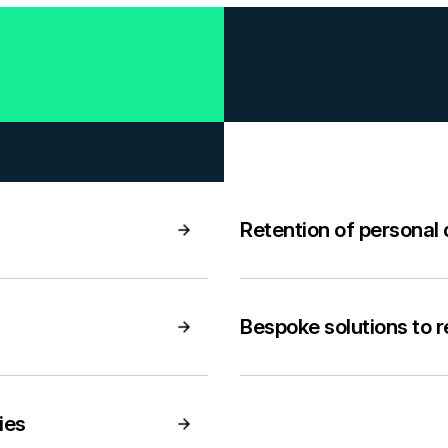
Retention of personal
Bespoke solutions to 
ies