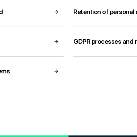
rd
Retention of personal
GDPR processes and r
tems