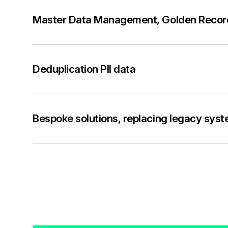
Master Data Management, Golden Reco
Deduplication PII data
Bespoke solutions, replacing legacy sys