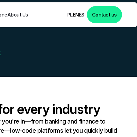
one
About Us
Contact us
PL
EN
ES
s
or every industry
y you're in—from banking and finance to
re—low-code platforms let you quickly build