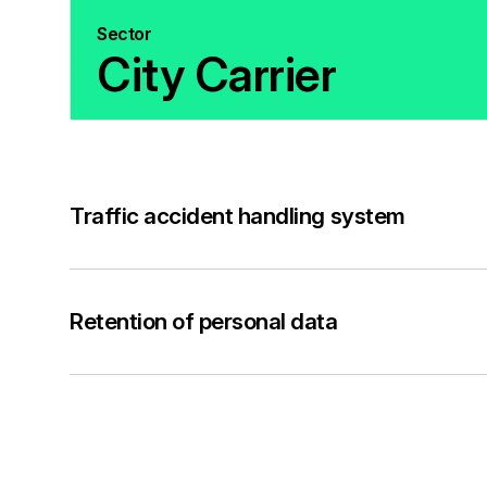
Sector
City Carrier
Traffic accident handling system
Retention of personal data