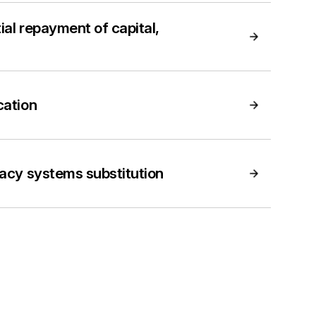
ial repayment of capital,
cation
gacy systems substitution