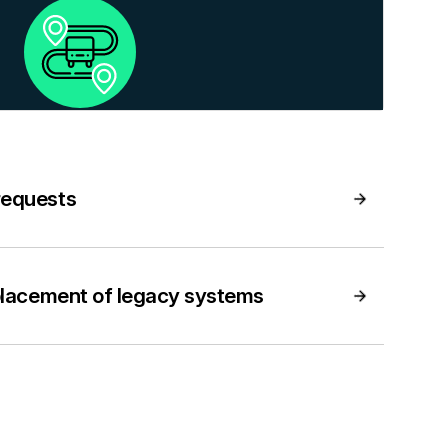
requests
placement of legacy systems