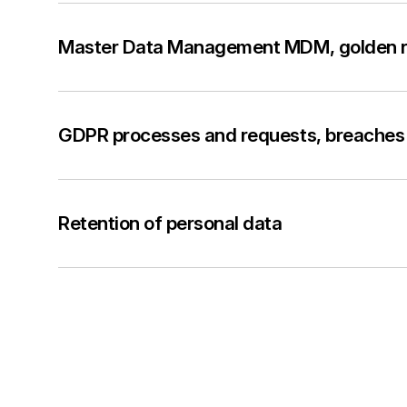
Master Data Management MDM, golden 
GDPR processes and requests, breaches 
Retention of personal data