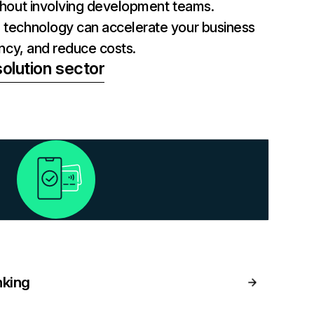
thout involving development teams.
technology can accelerate your business
ency, and reduce costs.
olution sector
nking