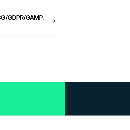
(ESG/GDPR/GAMP,