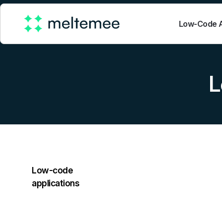
Low-Code A
L
Low-code
applications