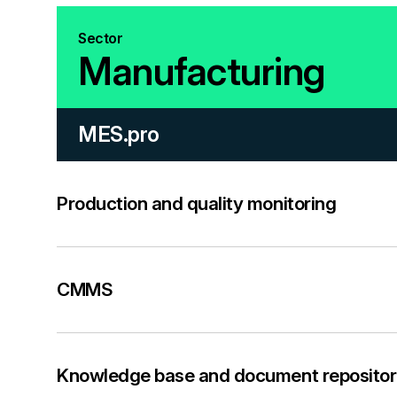
Sector
Manufacturing
MES.pro
Production and quality monitoring
CMMS
Knowledge base and document repositor