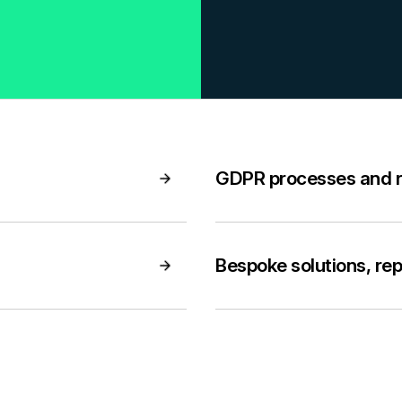
GDPR processes and 
Bespoke solutions, re