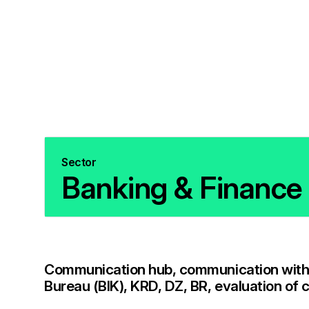
Sector
Banking & Finance
Communication hub, communication with 
Bureau (BIK), KRD, DZ, BR, evaluation of 