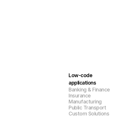
Low-code
applications
Banking & Finance
Insurance
Manufacturing
Public Transport
Custom Solutions