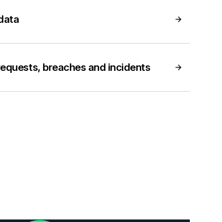
 data
equests, breaches and incidents