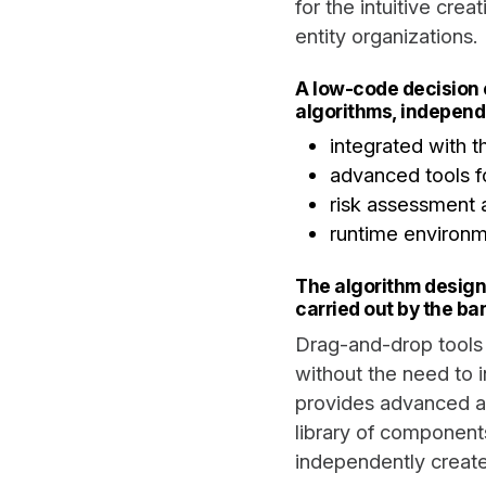
for the intuitive cre
entity organizations.
A low-code decision 
algorithms, independ
integrated with 
advanced tools fo
risk assessment 
runtime environm
The algorithm design
carried out by the ba
Drag-and-drop tools 
without the need to 
provides advanced al
library of component
independently create,