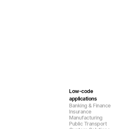
Low-code
applications
Banking & Finance
Insurance
Manufacturing
Public Transport