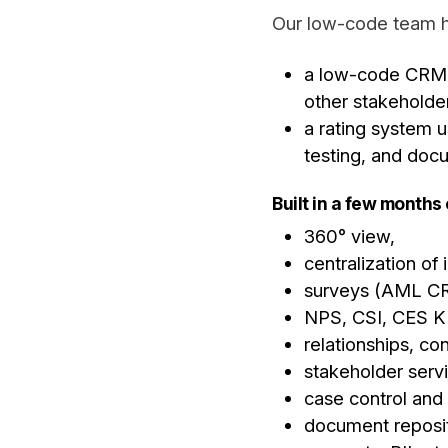
Our low-code team h
a low-code CRM a
other stakeholde
a rating system 
testing, and doc
Built in a few months
360° view,
centralization of
surveys (AML CR
NPS, CSI, CES K
relationships, con
stakeholder servi
case control and
document reposit