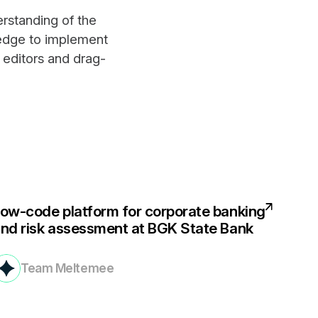
rstanding of the
ledge to implement
 editors and drag-
ow-code platform for corporate banking
nd risk assessment at BGK State Bank
Team Meltemee