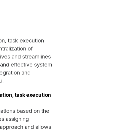
n, task execution
tralization of
ives and streamlines
, and effective system
tegration and
u.
tion, task execution
erations based on the
s assigning
d approach and allows