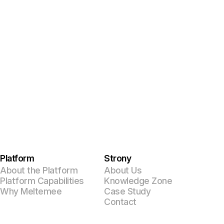
Platform
Strony
About the Platform
About Us
Platform Capabilities
Knowledge Zone
Why Meltemee
Case Study
Contact