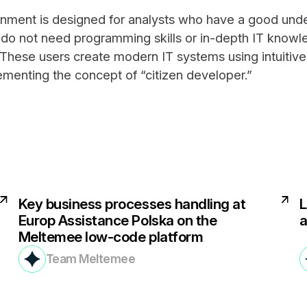
nment is designed for analysts who have a good unde
 do not need programming skills or in-depth IT know
. These users create modern IT systems using intuitive
ementing the concept of “citizen developer.”
Key business processes handling at
L
Europ Assistance Polska on the
a
Meltemee low-code platform
Team Meltemee