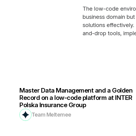
The low-code enviro
business domain but
solutions effectively
and-drop tools, impl
Master Data Management and a Golden
Record on a low-code platform at INTER
Polska Insurance Group
Team Meltemee