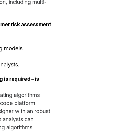
n, including multi-
tomer risk assessment
ng models,
nalysts.
is required – is
ating algorithms
-code platform
igner with an robust
s analysts can
ng algorithms.