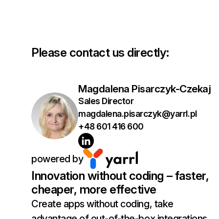
Please contact us directly:
Magdalena Pisarczyk-Czekaj
Sales Director
magdalena.pisarczyk@yarrl.pl
+48 601 416 600
powered by
Innovation without coding – faster,
cheaper, more effective
Create apps without coding, take
advantage of out-of-the-box integrations