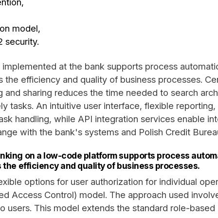
ention,
ion model,
security.
 implemented at the bank supports process automatio
 the efficiency and quality of business processes. Cen
 and sharing reduces the time needed to search arch
y tasks. An intuitive user interface, flexible reporting
 task handling, while API integration services enable in
nge with the bank's systems and Polish Credit Burea
nking on a low-code platform supports process automa
 the efficiency and quality of business processes.
lexible options for user authorization for individual op
ed Access Control) model. The approach used involve
s to users. This model extends the standard role-base