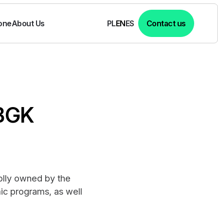
one
About Us
Contact us
PL
EN
ES
 BGK
holly owned by the
ic programs, as well