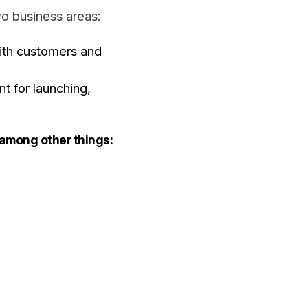
o business areas:
ith customers and
t for launching,
 among other things: