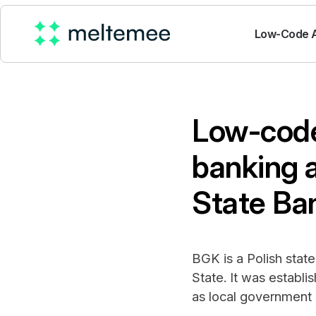
Low-Code A
Low-code
banking 
State Ba
BGK is a Polish state
State. It was establ
as local government