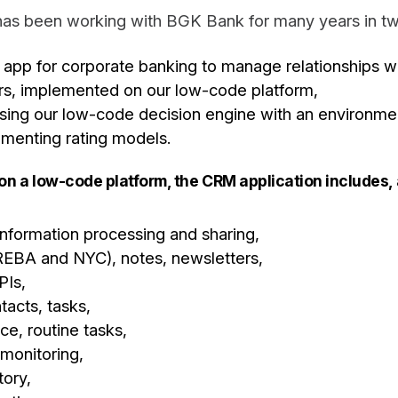
as been working with BGK Bank for many years in tw
pp for corporate banking to manage relationships w
rs, implemented on our low-code platform,
using our low-code decision engine with an environmen
umenting rating models.
 on a low-code platform, the CRM application includes,
 information processing and sharing,
EBA and NYC), notes, newsletters,
PIs,
tacts, tasks,
ce, routine tasks,
 monitoring,
ory,