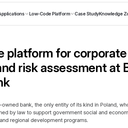
Case Study
Knowledge Z
pplications
Low-Code Platform
 platform for corporate
and risk assessment at
nk
-owned bank, the only entity of its kind in Poland, w
ished by law to support government social and econom
 and regional development programs.