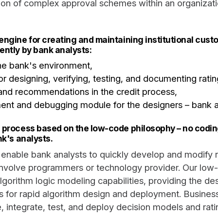
ation of complex approval schemes within an organizatio
engine for creating and maintaining institutional cus
ently by bank analysts:
the bank's environment,
r designing, verifying, testing, and documenting rati
and recommendations in the credit process,
ent and debugging module for the designers – bank a
 process based on the low-code philosophy – no coding 
nk's analysts.
enable bank analysts to quickly develop and modify r
involve programmers or technology provider. Our low
gorithm logic modeling capabilities, providing the des
s for rapid algorithm design and deployment. Busines
 integrate, test, and deploy decision models and rati