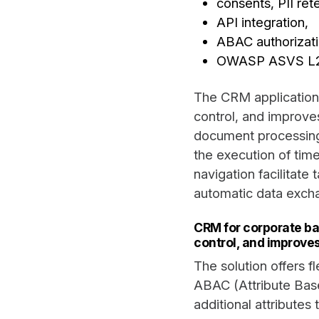
consents, PII ret
API integration,
ABAC authorizat
OWASP ASVS L2 
The CRM application
control, and improves
document processing
the execution of timel
navigation facilitate
automatic data excha
CRM for corporate ba
control, and improves
The solution offers f
ABAC (Attribute Bas
additional attribute